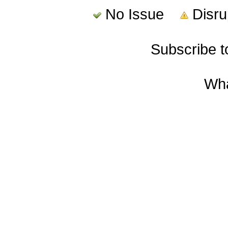
No Issue
Disr
Subscribe 
Wha