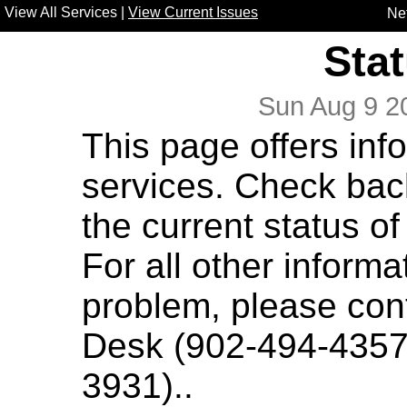
View All Services
|
View Current Issues
Ne
Sta
Sun Aug 9 
This page offers inf
services. Check bac
the current status of
For all other informa
problem, please con
Desk
(902-494-4357) 
3931)..