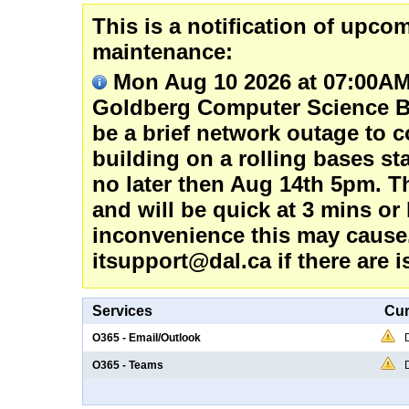
This is a notification of upc
maintenance:
Mon Aug 10 2026 at 07:00AM
Goldberg Computer Science Bu
be a brief network outage to c
building on a rolling bases s
no later then Aug 14th 5pm. Th
and will be quick at 3 mins or
inconvenience this may cause.
itsupport@dal.ca if there are i
Services
Cur
O365 - Email/Outlook
O365 - Teams